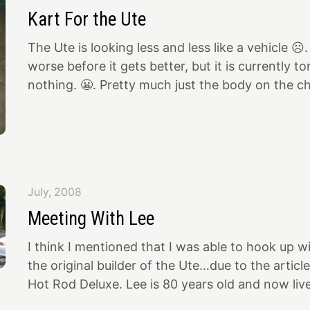
THOUGHT of doing. The model of show chrome. I
Kart For the Ute
chrome done by various shops and Jerry beats t
Anybody
The Ute is looking less and less like a vehicle ☹️.
worse before it gets better, but it is currently t
nothing. 😬. Pretty much just the body on the c
fenders, etc. as various body pieces get prepped 
I’ll post some pics later. In the meantime, I have
the right Kart to display in the bed of the Ute 
done 50 years ago at the Oakland Roadster Show
bought it today… It’s a Dart “A-bone” with two 
July, 2008
Meeting With Lee
I think I mentioned that I was able to hook up w
the original builder of the Ute…due to the article
Hot Rod Deluxe. Lee is 80 years old and now live
He was up visiting his brother in Olympia, WA to