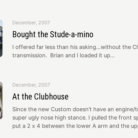
done by George Barris. I’m a sucker for an outin
“different” Studebaker and this one was close…
Jon along to help evaluate the car. This is wha
December, 2007
actually attractive. Fairly straight, no rust. Real
Bought the Stude-a-mino
and stance. The guy wanted $9k for it with a w
I offered far less than his asking…without the 
transmission. Brian and I loaded it up…
December, 2007
At the Clubhouse
Since the new Custom doesn’t have an engine/tr
super ugly nose high stance. I pulled the front s
put a 2 x 4 between the lower A arm and the up
Now it sits approximately right (temporarily). I 