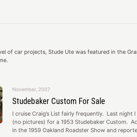
el of car projects, Stude Ute was featured in the Gr
ime.
November, 2007
Studebaker Custom For Sale
I cruise Craig’s List fairly frequently. Last night
(no pictures) for a 1953 Studebaker Custom. Ad
in the 1959 Oakland Roadster Show and report