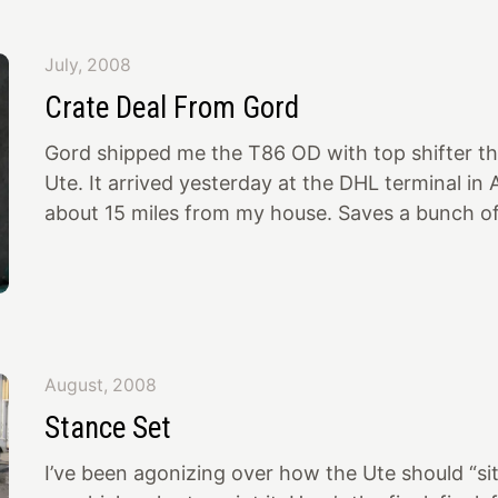
2 1/2 hour drive to Olympia to meet Lee persona
guy! Friendly, sincere, interesting, lively. He’s b
July, 2008
since the early 40’s when he built his first hot 
Crate Deal From Gord
roadster with a Riley 4 port head. He bought th
Gord shipped me the T86 OD with top shifter tha
Ute. It arrived yesterday at the DHL terminal i
about 15 miles from my house. Saves a bunch o
paperwork and expense to just go get it and dec
back to the US. The crate is a work of art! 😝…
from Gord 👍… Check the rubber tube covered r
is nicer than the coffee table in my house, so J
we should use it as such at the “clubhouse”… In
August, 2008
and par
Stance Set
I’ve been agonizing over how the Ute should “si