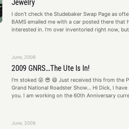
Jewelry
I don’t check the Studebaker Swap Page as often
BAMS emailed me with a car posted there that h
interested in. I’m over inventoried right now, but
anyway. Right above the ad for that car was so
dress up parts. I bought Offenhauser valve cover
cover, and a chromed oil filler stack from that a
June, 2008
These will go on the Ute’s ‘55 President motor (
2009 GNRS…The Ute Is In!
along with the aluminum 2 x 2 intake with back
I’m stoked 😝 😎 😄 Just received this from the 
Grand National Roadster Show… Hi Dick, I have a
you. I am working on the 60th Anniversary curre
going to attempt to recreate the building that y
back in 59! I would love to see you and the car t
to have 10 50's cars from the show in the front 
June, 2008
and then timeline back to current in the back of