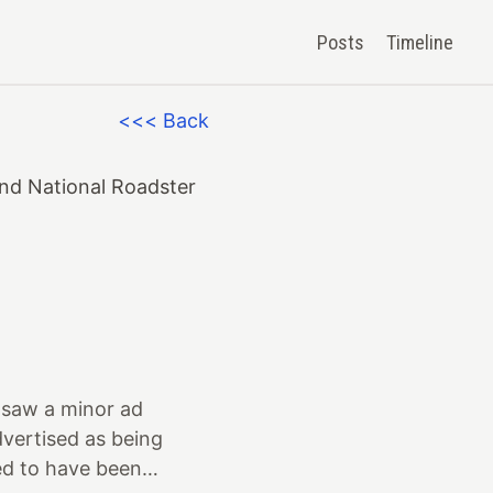
Posts
Timeline
<<< Back
and National Roadster
 I saw a minor ad
vertised as being
ed to have been