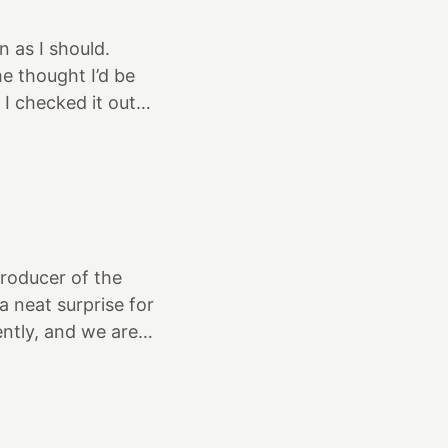
 as I should.
e thought I’d be
 I checked it out
me vintage engine
s, a finned valley
d. A premonition...
thanks Gord!)
draft Stromb
Producer of the
 neat surprise for
ntly, and we are
our car was in
here. The plan is
of the building
 the building. We