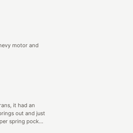
g to see a
Anacortes. I took
t we saw… It was
 ugly wheels, tires
orn out
Chevy motor and
ans, it had an
prings out and just
per spring pocket.
also tossed the