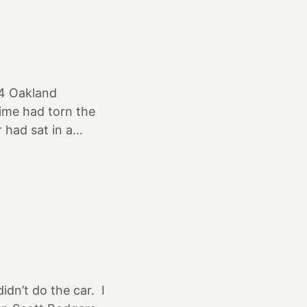
e 205 75 15’s on 4
der the car 😃.
ight ones here The
64 Oakland
ime had torn the
 had sat in a
 was dragged out
A swap meet. The
idn’t do the car. I