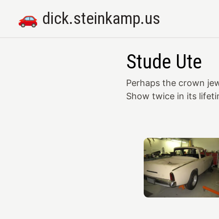
🚗 dick.steinkamp.us
Stude Ute
Perhaps the crown jew
Show twice in its lifet