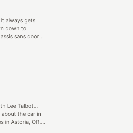
’ve had a lot of
hem all…by far!
 It always gets
orn down to
hassis sans doors,
for first primer.
 been hunting for
at the GNRS as was
. I found it and
West
ith Lee Talbot…
 about the car in
s in Astoria, OR.
day, so I made the