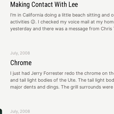
Making Contact With Lee
are going to recreate the overhead signs as well
I’m in California doing a little beach sitting and
activities 😉. I checked my voice mail at my ho
yesterday and there was a message from Chris T
explained that his father, Lee Talbot, and his p
Chakries are the ones that originally built the Ut
Oakland Roadster Show. I called Chris back. He 
July, 2008
they had seen the article in Hot Rod Deluxe on 
Chrome
his Dad is STOKED that his old custom has sur
his Dad’s phone
I just had Jerry Forrester redo the chrome on the
and tail light bodies of the Ute. The tail light b
major dents and dings. The grill surrounds were
dull. The pieces were not only done quickly by Je
best chrome plate I have ever seen (I’ve seen A 
fussy). They look much better than Studebaker
July, 2008