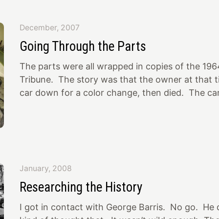
wheels and tires that were on it and put on som
1/2″ Lark wheels temporarily. At least they fit un
December, 2007
Should these be in here? I think these are the r
Going Through the Parts
car is sits right now (front vs rear height), but is
The parts were all wrapped in copies of the 19
Tribune. The story was that the owner at that t
car down for a color change, then died. The car
garage in Concord, CA, from then until when it
about 3 years ago and sold at a Pleasanton, C
guy I bought it from had gotten it there…
January, 2008
Researching the History
I got in contact with George Barris. No go. He d