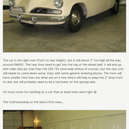
The car is sits right now (front vs rear height), but is still about 2″ too high all the way
around (IMHO). The rear tires need to get into the top of the wheel well. It will end up
with taller bias ply tires than the 205 75’s (and wide whites of course), but the rear end
still needs to come down some. Easy with some generic lowering blocks. The front will
have smaller tires than are what are on it now which will help to keep the 2″ drop front
to rear, but will probably need to be a tad lower on the springs also.
It’s much more fun working on a car that at least looks semi right 😃.
The craftsmanship on the bed is first class…