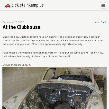
🚗 dick.steinkamp.us
December 7, 2007
<<< Back
At the Clubhouse
Since the new Custom doesn’t have an engine/trans, it had an super ugly nose high
stance. I pulled the front springs out and just put a 2 x 4 between the lower A arm and
the upper spring pocket. Now it sits approximately right (temporarily).
I also tossed the wheels and tires that were on it and put on some 205 75 15’s on 4 1/2″
Lark wheels temporarily. At least they fit under the car 😃.
Should these be in here?