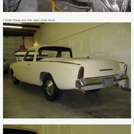
I think these are the right ones here