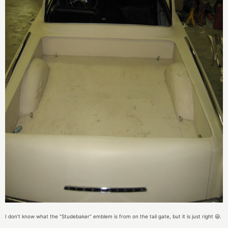
I don’t know what the “Studebaker” emblem is from on the tail gate, but it is just right 😃.