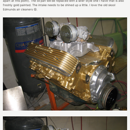
apart at this point). The oil pan will be replaced with a later style one I have that is also
freshly gold painted. The intake needs to be shined up a little. I love the old skool
Edmunds air cleaners 😝.