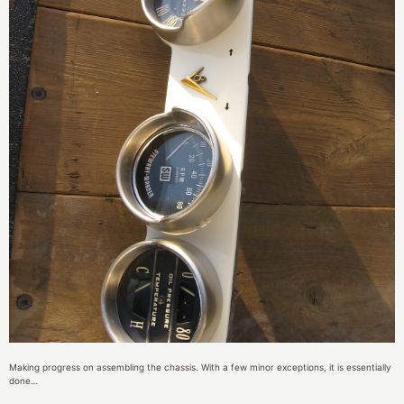
Making progress on assembling the chassis. With a few minor exceptions, it is essentially
done…