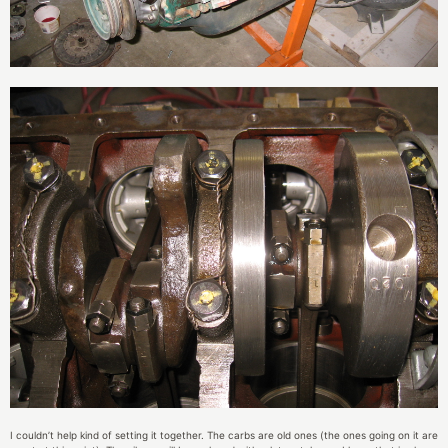
I couldn’t help kind of setting it together. The carbs are old ones (the ones going on it are