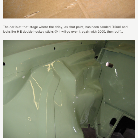
The car is at that stage where the shiny, as shot paint, has been sanded (1500) and
looks like H E double hockey sticks 😤. I will go over it again with 2000, then buff…