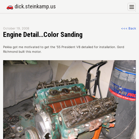
🚗 dick.steinkamp.us
October 19, 2008
<<< Back
Engine Detail…Color Sanding
Pekka got me motivated to get the ‘55 President V8 detailed for installation. Gord
Richmond built this motor.