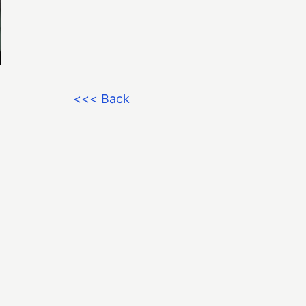
<<< Back