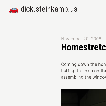
🚗 dick.steinkamp.us
November 20, 2008
Homestret
Coming down the homes
buffing to finish on th
assembling the window