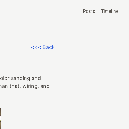
Posts
Timeline
<<< Back
color sanding and
than that, wiring, and