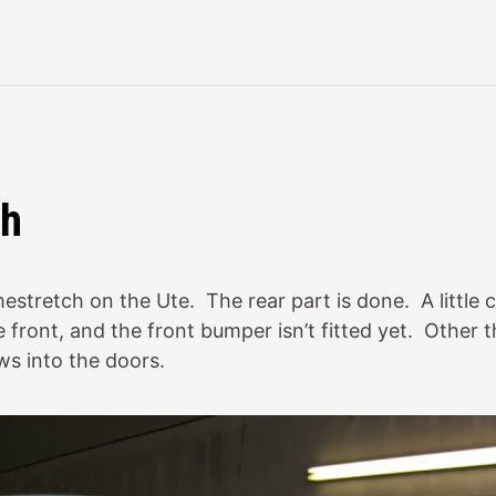
ch
tretch on the Ute. The rear part is done. A little 
e front, and the front bumper isn’t fitted yet. Other 
s into the doors.