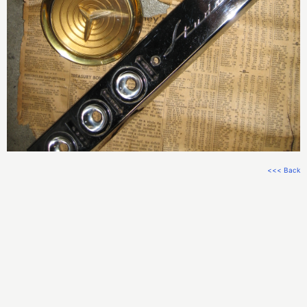
<<< Back
Check this
code out on GitHub
.
Email Me