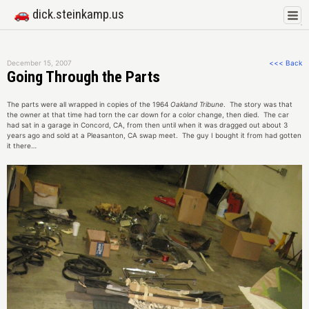
🚗 dick.steinkamp.us
December 15, 2007
<<< Back
Going Through the Parts
The parts were all wrapped in copies of the 1964
Oakland Tribune
. The story was that
the owner at that time had torn the car down for a color change, then died. The car
had sat in a garage in Concord, CA, from then until when it was dragged out about 3
years ago and sold at a Pleasanton, CA swap meet. The guy I bought it from had gotten
it there…