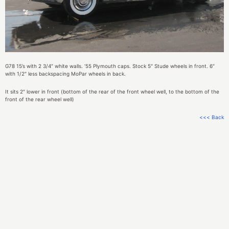
G78 15’s with 2 3/4″ white walls. ‘55 Plymouth caps. Stock 5″ Stude wheels in front. 6″
with 1/2″ less backspacing MoPar wheels in back.
It sits 2″ lower in front (bottom of the rear of the front wheel well, to the bottom of the
front of the rear wheel well)
<<< Back