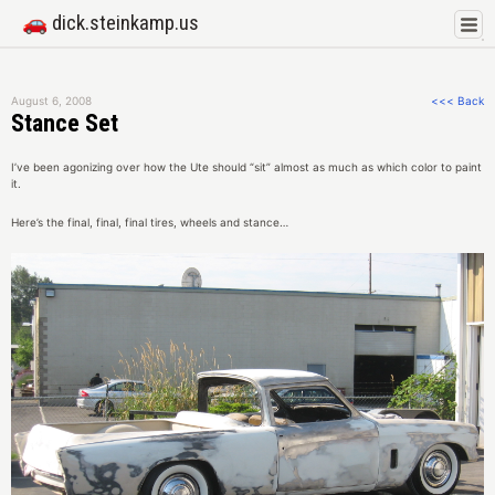
🚗 dick.steinkamp.us
August 6, 2008
<<< Back
Stance Set
I’ve been agonizing over how the Ute should “sit” almost as much as which color to paint
it.
Here’s the final, final, final tires, wheels and stance…